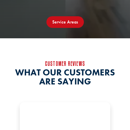
Service Areas
CUSTOMER REVIEWS
WHAT OUR CUSTOMERS
ARE SAYING