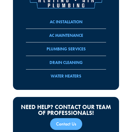
AC INSTALLATION
AC MAINTENANCE
PLUMBING SERVICES
DRAIN CLEANING
WATER HEATERS
NEED HELP? CONTACT OUR TEAM
OF PROFESSIONALS!
Contact Us