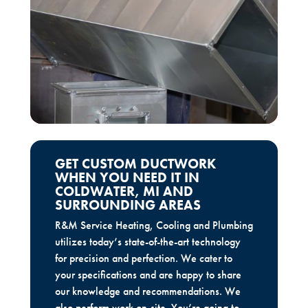
GET CUSTOM DUCTWORK
WHEN YOU NEED IT IN
COLDWATER, MI AND
SURROUNDING AREAS
R&M Service Heating, Cooling and Plumbing
utilizes today’s state-of-the-art technology
for precision and perfection. We cater to
your specifications and are happy to share
our knowledge and recommendations. We
also perform work on-site. You’re going to