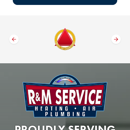
PROUDLY SERVING