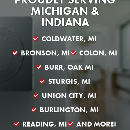
MICHIGAN &
INDIANA
COLDWATER, MI
BRONSON, MI
COLON, MI
BURR, OAK MI
STURGIS, MI
UNION CITY, MI
BURLINGTON, MI
READING, MI
AND MORE!