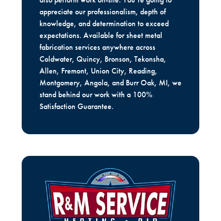
appreciate our professionalism, depth of
knowledge, and determination to exceed
expectations. Available for sheet metal
fabrication services anywhere across
Coldwater, Quincy, Bronson, Tekonsha,
Allen, Fremont, Union City, Reading,
Montgomery, Angola, and Burr Oak, MI, we
stand behind our work with a 100%
Satisfaction Guarantee.