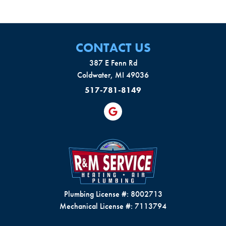
CONTACT US
387 E Fenn Rd
Coldwater, MI 49036
517-781-8149
Plumbing License #: 8002713
Mechanical License #: 7113794