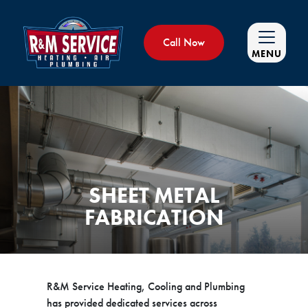
Call Now
MENU
SHEET METAL
FABRICATION
R&M Service Heating, Cooling and Plumbing
has provided dedicated services across