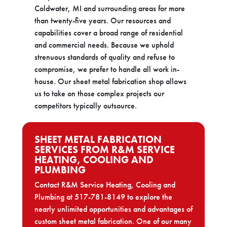
Coldwater, MI and surrounding areas for more
than twenty-five years. Our resources and
capabilities cover a broad range of residential
and commercial needs. Because we uphold
strenuous standards of quality and refuse to
compromise, we prefer to handle all work in-
house. Our sheet metal fabrication shop allows
us to take on those complex projects our
competitors typically outsource.
SHEET METAL FABRICATION
SERVICES FROM R&M SERVICE
HEATING, COOLING AND
PLUMBING
Contact R&M Service Heating, Cooling and
Plumbing at 517-781-8149 to explore the
nearly unlimited opportunities and advantages of
custom sheet metal fabrication. One of our many