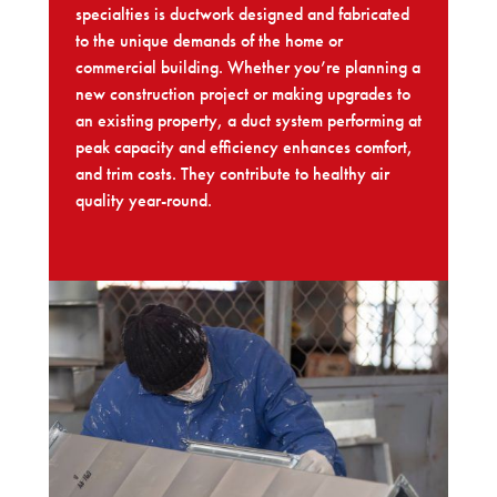
specialties is ductwork designed and fabricated
to the unique demands of the home or
commercial building. Whether you’re planning a
new construction project or making upgrades to
an existing property, a duct system performing at
peak capacity and efficiency enhances comfort,
and trim costs. They contribute to healthy air
quality year-round.