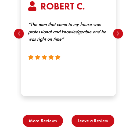
ROBERT C.
“We
st
had
“The man that came to my house was
wen
professional and knowledgeable and he
ex
was right on time”
thi
un
re
More Reviews
Leave a Review