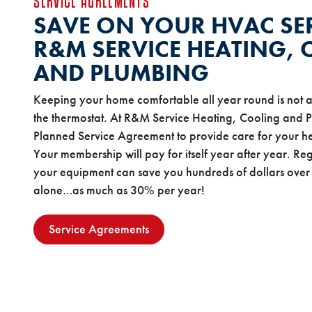
SERVICE AGREEMENTS
SAVE ON YOUR HVAC SE
R&M SERVICE HEATING,
AND PLUMBING
Keeping your home comfortable all year round is not a
the thermostat. At R&M Service Heating, Cooling and 
Planned Service Agreement to provide care for your he
Your membership will pay for itself year after year. Re
your equipment can save you hundreds of dollars over 
alone…as much as 30% per year!
Service Agreements