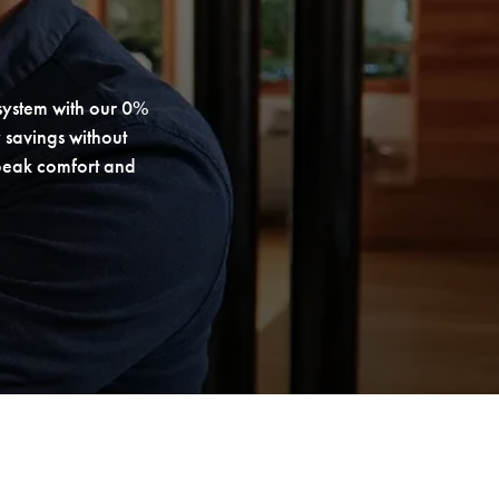
system with our 0%
 savings without
 peak comfort and