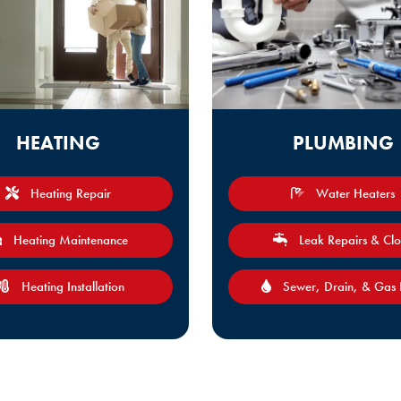
HEATING
PLUMBING
Heating Repair
Water Heaters
Heating Maintenance
Leak Repairs & Cl
Heating Installation
Sewer, Drain, & Gas 