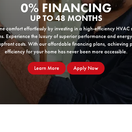
0% FINANCING
UP TO 48 MONTHS
 comfort effortlessly by investing in a high-efficiency HVAC 
ns. Experience the luxury of superior performance and energy
pfront costs. With our affordable financing plans, achieving
efficiency for your home has never been more accessible.
Financing Learn More
Learn More
Apply Now