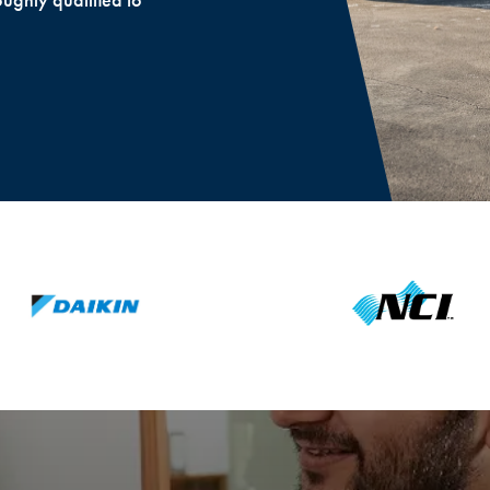
oughly qualified to