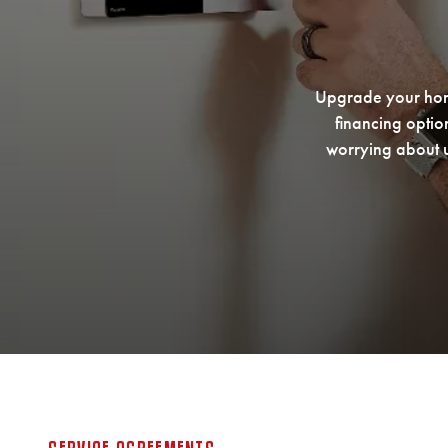
Upgrade your home
financing optio
worrying about u