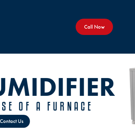
Call Now
KEEP YOU
RUNNIN
CUSTOMIZE
MAINTE
Ser