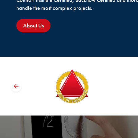
Comfort Institute Certified, Backflow Certified and thor
handle the most complex projects.
About Us