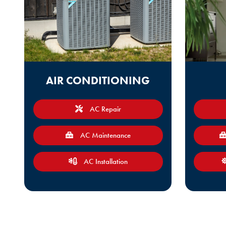
AIR CONDITIONING
AC Repair
AC Maintenance
AC Installation