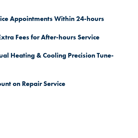
ice Appointments Within 24-hours
xtra Fees for After-hours Service
al Heating & Cooling Precision Tune-
ount on Repair Service