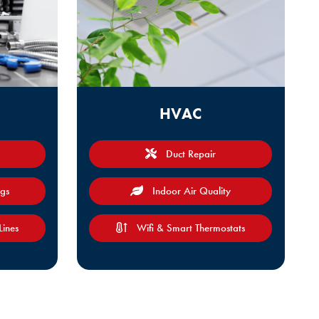
HVAC
Duct Repair
ogs
Indoor Air Quality
Lines
Wifi & Smart Thermostats