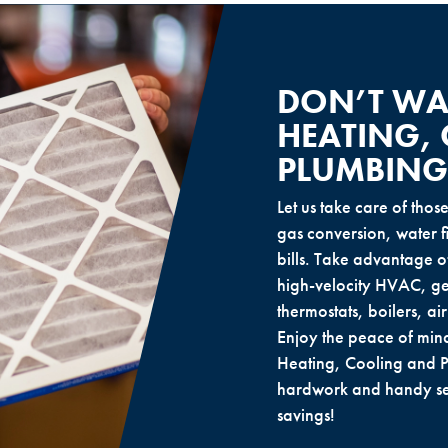
DON’T WAI
HEATING,
PLUMBING
Let us take care of thos
gas conversion, water fil
bills. Take advantage o
high-velocity HVAC, ge
thermostats, boilers, ai
Enjoy the peace of min
Heating, Cooling and P
hardwork and handy ser
savings!