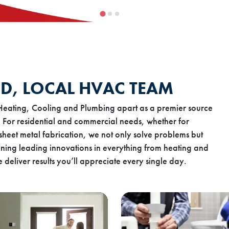
D, LOCAL HVAC TEAM
Heating, Cooling and Plumbing apart as a premier source
 For residential and commercial needs, whether for
sheet metal fabrication, we not only solve problems but
ning leading innovations in everything from heating and
deliver results you’ll appreciate every single day.