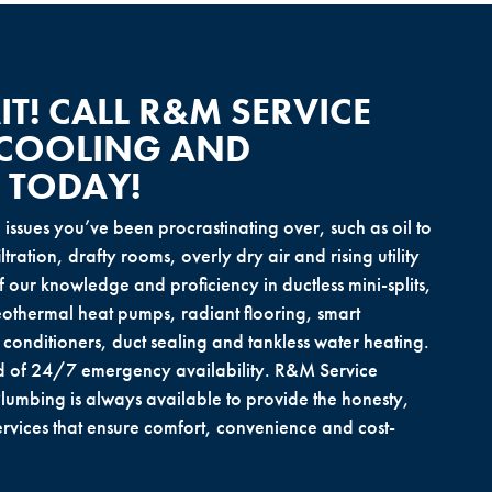
T! CALL R&M SERVICE
 COOLING AND
 TODAY!
e issues you’ve been procrastinating over, such as oil to
tration, drafty rooms, overly dry air and rising utility
f our knowledge and proficiency in ductless mini-splits,
othermal heat pumps, radiant flooring, smart
r conditioners, duct sealing and tankless water heating.
d of 24/7 emergency availability. R&M Service
lumbing is always available to provide the honesty,
vices that ensure comfort, convenience and cost-