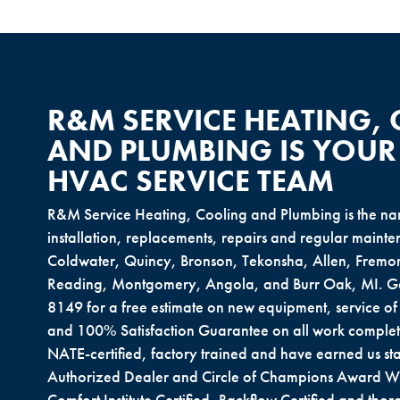
R&M SERVICE HEATING,
AND PLUMBING IS YOUR
HVAC SERVICE TEAM
R&M Service Heating, Cooling and Plumbing is the nam
installation, replacements, repairs and regular main
Coldwater, Quincy, Bronson, Tekonsha, Allen, Fremon
Reading, Montgomery, Angola, and Burr Oak, MI. Get
8149 for a free estimate on new equipment, service o
and 100% Satisfaction Guarantee on all work complet
NATE-certified, factory trained and have earned us sta
Authorized Dealer and Circle of Champions Award W