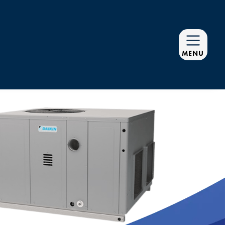
MENU
R EQUIPMENT
G SMOOTHLY
D PREVENTATIVE
NANCE PLANS
vice Agreements