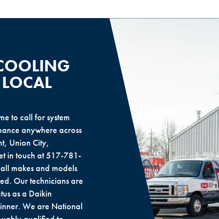
 COOLING
 LOCAL
e to call for system
tenance anywhere across
t, Union City,
 in touch at 517-781-
f all makes and models
ed. Our technicians are
tus as a Daikin
inner. We are National