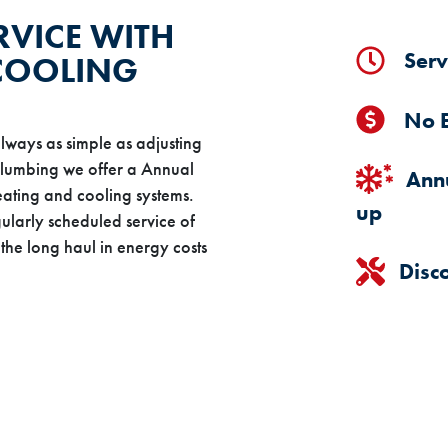
RVICE WITH
Serv
 COOLING
No E
lways as simple as adjusting
Plumbing we offer a Annual
Annu
ating and cooling systems.
up
gularly scheduled service of
the long haul in energy costs
Disc