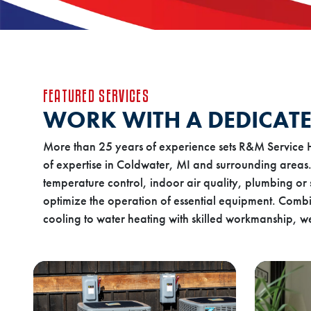
FEATURED SERVICES
WORK WITH A DEDICATE
More than 25 years of experience sets R&M Service 
of expertise in Coldwater, MI and surrounding areas.
temperature control, indoor air quality, plumbing or 
optimize the operation of essential equipment. Combi
cooling to water heating with skilled workmanship, we 