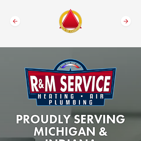
PROUDLY SERVING
MICHIGAN &