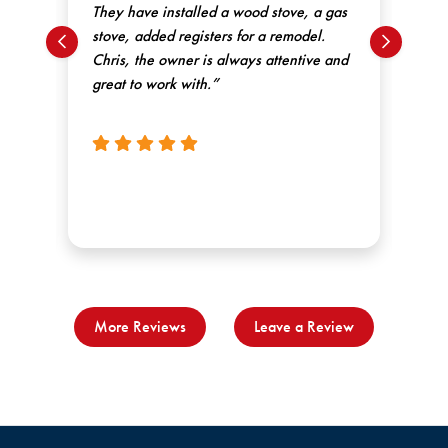
They have installed a wood stove, a gas
kn
the
stove, added registers for a remodel.
gre
ck.
Chris, the owner is always attentive and
rec
e
great to work with.”
ne
More Reviews
Leave a Review