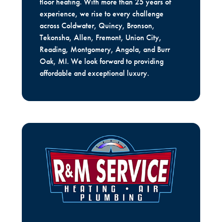
floor heating. With more than 25 years of
experience, we rise to every challenge
across Coldwater, Quincy, Bronson,
Tekonsha, Allen, Fremont, Union City,
Reading, Montgomery, Angola, and Burr
Oak, MI. We look forward to providing
affordable and exceptional luxury.