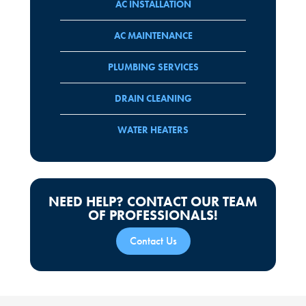
AC INSTALLATION
AC MAINTENANCE
PLUMBING SERVICES
DRAIN CLEANING
WATER HEATERS
NEED HELP? CONTACT OUR TEAM
OF PROFESSIONALS!
Contact Us