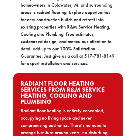
homeowners in Coldwater, MI and surrounding
areas is radiant flooring. Explore opportunities
for new construction builds and retrofit into
existing properties with R&M Service Heating,
Cooling and Plumbing. Free estimates,
customized design, and meticulous attention to
detail add up to our 100% Satisfaction
Guarantee. Just give us a call at 517-781-8149
for expert installation and services.
RADIANT FLOOR HEATING
SERVICES FROM R&M SERVICE
HEATING, COOLING AND
PLUMBING
Radiant floor heating is entirely concealed,
occupying no living space and never
compromising aesthetics. There’s no need to
arrange furniture around vents, no disturbing