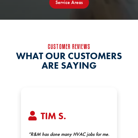
Service Areas
CUSTOMER REVIEWS
WHAT OUR CUSTOMERS
ARE SAYING
TIM S.
.
“R&M has done many HVAC jobs for me.
“Ex