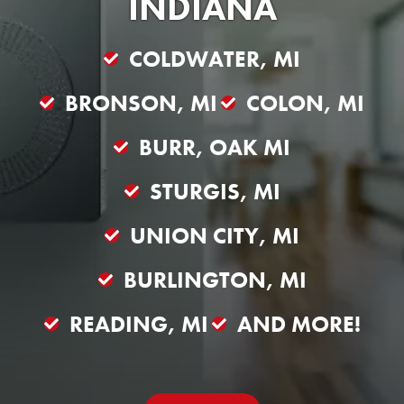
INDIANA
COLDWATER, MI
BRONSON, MI
COLON, MI
BURR, OAK MI
STURGIS, MI
UNION CITY, MI
BURLINGTON, MI
READING, MI
AND MORE!