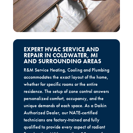
EXPERT HVAC SERVICE AND
REPAIR IN COLDWATER, MI
AND SURROUNDING AREAS
R&M Service Heating, Cooling and Plumbing
accommodates the exact layout of the home,
whether for specific rooms or the entire
residence. The setup of zone control answers
personalized comfort, occupancy, and the
unique demands of each space. As a Daikin
Authorized Dealer, our NATE-certified
technicians are factory-trained and fully
qualified to provide every aspect of radiant