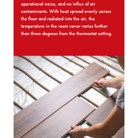
operational noise, and no influx of air
contaminants. With heat spread evenly across
the floor and radiated into the air, the
temperature in the room never varies further
than three degrees from the thermostat setting.