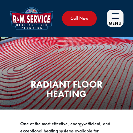
Call Now
MENU
RADIANT FLOOR
HEATING
One of the most effective, energy-efficient, and
exceptional heating systems available for