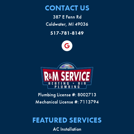
CONTACT US
387 E Fenn Rd
Coldwater, MI 49036
517-781-8149
Plumbing License #: 8002713
Mechanical License #: 7113794
FEATURED SERVICES
AC Installation